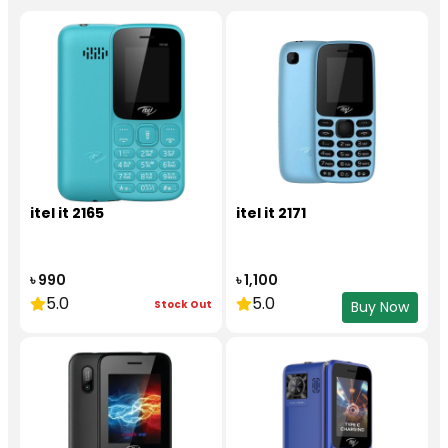
itel it 2165
itel it 2171
৳ 990
৳ 1,100
5.0
5.0
Stock Out
Buy Now