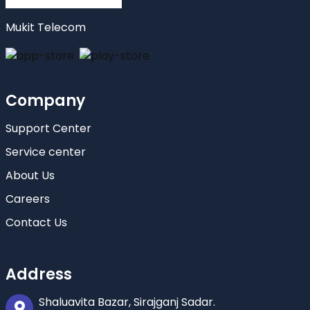
Mukit Telecom
Company
Support Center
Service center
About Us
Careers
Contact Us
Address
Shaluavita Bazar, Sirajganj Sadar.