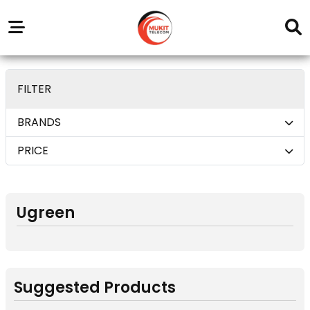
Our
Service
Trending
Brands
Outlets
Center
deom only_display none
FILTER
BRANDS
PRICE
Ugreen
Suggested Products