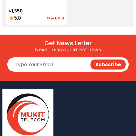
৳ 1,550
5.0
Stock Out
Get News Letter
Never miss our latest news