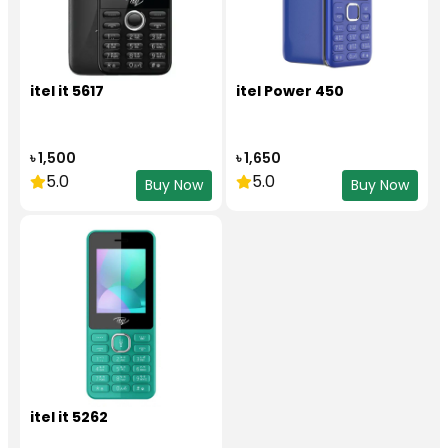
itel it 5617
itel Power 450
৳ 1,500
৳ 1,650
5.0
5.0
Buy Now
Buy Now
itel it 5262