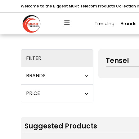
Welcome to the Biggest Mukit Telecom Products Collection 
Trending
Brands
FILTER
Tensel
BRANDS
PRICE
Suggested Products