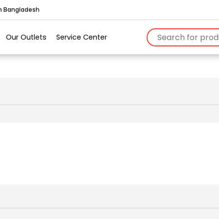
in Bangladesh
Our Outlets
Service Center