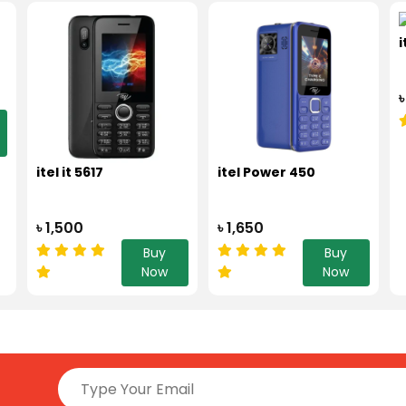
i
৳
itel it 5617
itel Power 450
৳ 1,500
৳ 1,650
Buy
Buy
Now
Now