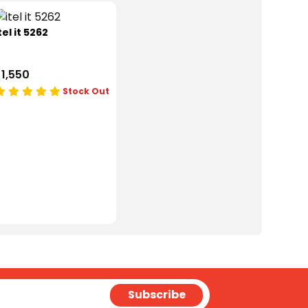
tel it 5262
 1,550
Stock Out