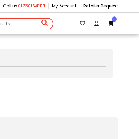
Call us
01730164109
My Account
Retailer Request
0