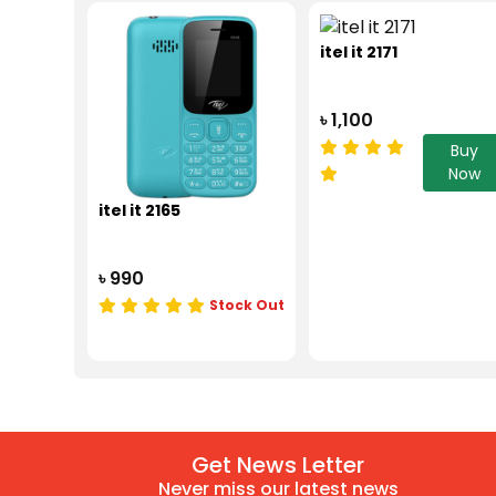
itel it 2171
৳ 1,100
Buy
Now
itel it 2165
৳ 990
Stock Out
Get News Letter
Never miss our latest news