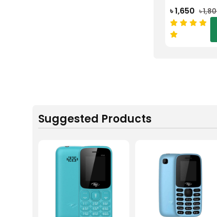
৳ 1,650
৳ 1,8
Suggested Products