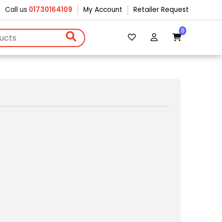
Call us
01730164109
My Account
Retailer Request
0