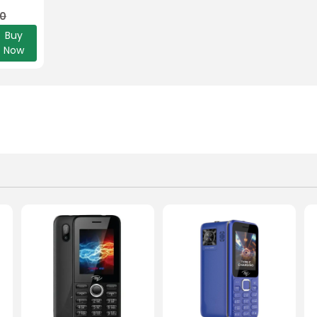
00
Buy
Now