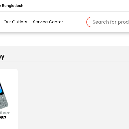
in Bangladesh
Our Outlets
Service Center
ny
257