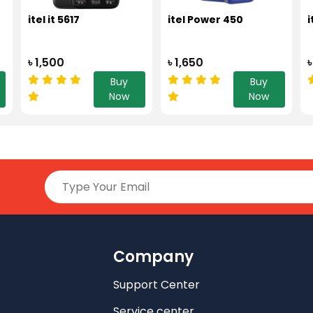
itel it 5617
itel Power 450
i
৳ 1,500
৳ 1,650
৳
Buy
Buy
Now
Now
Company
Support Center
Service center