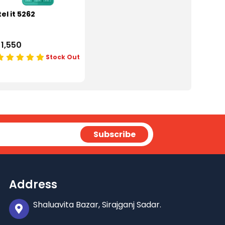
tel it 5262
 1,550
Stock Out
Address
Shaluavita Bazar, Sirajganj Sadar.