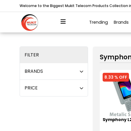
Welcome to the Biggest Mukit Telecom Products Collection 
Trending
Brands
FILTER
Sympho
BRANDS
8.33 % OFF
PRICE
Symphony L