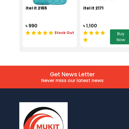
itel it 2165
itel it 2171
৳ 990
৳ 1,100
Stock Out
Buy
Now
Get News Letter
Never miss our latest news