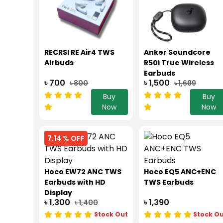
RECRSI RE Air4 TWS
Anker Soundcore
Airbuds
R50i True Wireless
Earbuds
৳ 700
৳ 1,500
৳ 800
৳ 1,699
Buy
Buy
Now
Now
7.14 % OFF
Hoco EW72 ANC TWS
Hoco EQ5 ANC+ENC
Earbuds with HD
TWS Earbuds
Display
৳ 1,300
৳ 1,390
৳ 1,400
Stock Out
Stock O