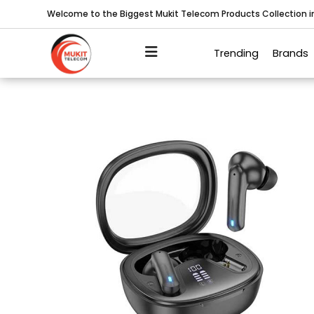
Welcome to the Biggest Mukit Telecom Products Collection 
Trending
Brands