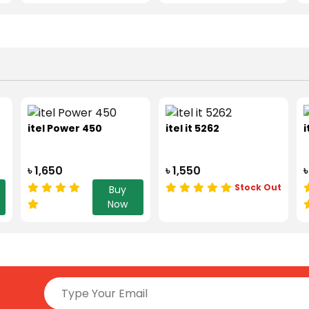
itel Power 450
itel it 5262
i
৳ 1,650
৳ 1,550
৳
Stock Out
Buy
Now