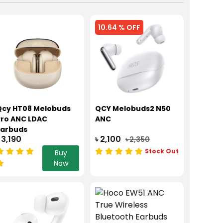
10.64 % OFF
Qcy HT08 Melobuds
QCY Melobuds2 N50
Pro ANC LDAC
ANC
Earbuds
 3,190
৳ 2,100
৳ 2,350
Stock Out
Buy
Now