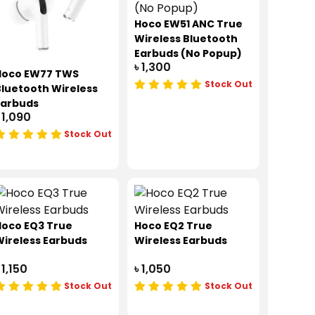
Hoco EW51 ANC True
Wireless Bluetooth
Earbuds (No Popup)
৳ 1,300
Hoco EW77 TWS
Stock Out
luetooth Wireless
Earbuds
 1,090
Stock Out
Hoco EQ3 True
Hoco EQ2 True
ireless Earbuds
Wireless Earbuds
 1,150
৳ 1,050
Stock Out
Stock Out