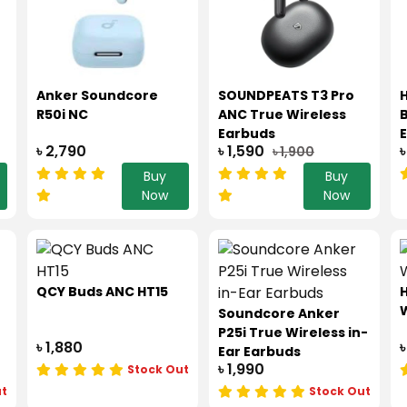
Anker Soundcore
SOUNDPEATS T3 Pro
R50i NC
ANC True Wireless
B
Earbuds
৳ 2,790
৳ 1,590
৳
৳ 1,900
Buy
Buy
Now
Now
QCY Buds ANC HT15
W
Soundcore Anker
P25i True Wireless in-
৳ 1,880
৳
Ear Earbuds
৳ 1,990
Stock Out
ut
Stock Out