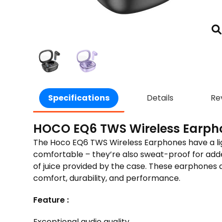
Specifications
Details
Re
HOCO EQ6 TWS Wireless Earph
The Hoco EQ6 TWS Wire­less Earphones have a light
comfortable – they’re also swe­at-proof for added d
of juice provided by the­ case. These e­arphones a
comfort, durability, and performance.
Feature :
Exceptional audio quality