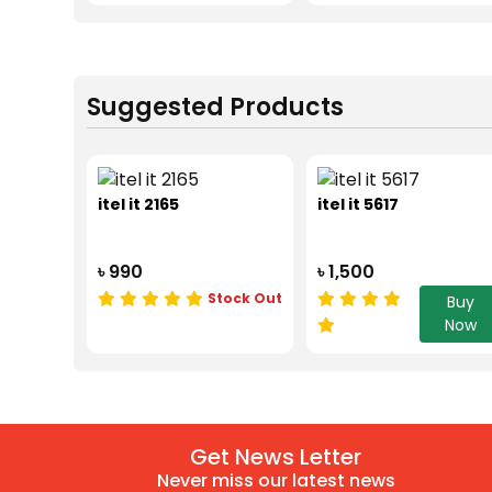
Suggested Products
itel it 2165
itel it 5617
৳ 990
৳ 1,500
Stock Out
Buy
Now
Get News Letter
Never miss our latest news