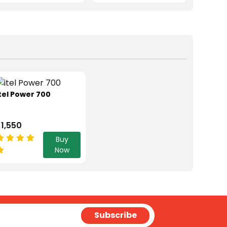
tel Power 700
 1,550
Buy
Now