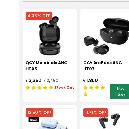
4.08 % OFF
QCY Melobuds ANC
QCY ArcBuds ANC
HT05
HT07
৳ 2,350
৳ 1,850
৳ 2,450
Stock Out
Buy
Now
12.50 % OFF
11.71 % OFF