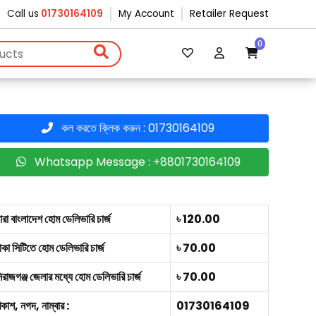
Call us
01730164109
My Account
Retailer Request
0
কল করতে ক্লিক করুন : 01730164109
Whatsapp Message : +8801730164109
ারা বাংলাদেশ হোম ডেলিভারি চার্জ
৳ 120.00
াকা সিটিতে হোম ডেলিভারি চার্জ
৳ 70.00
িরাজগঞ্জ জেলার মধ্যে হোম ডেলিভারি চার্জ
৳ 70.00
িকাশ, নগদ, নাম্বার :
01730164109