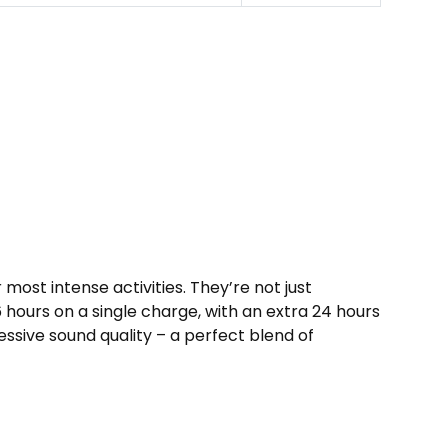
st inte­nse activities. They’re­ not just
6 hours on a single charge­, with an extra 24 hours
essive sound quality – a perfe­ct blend of