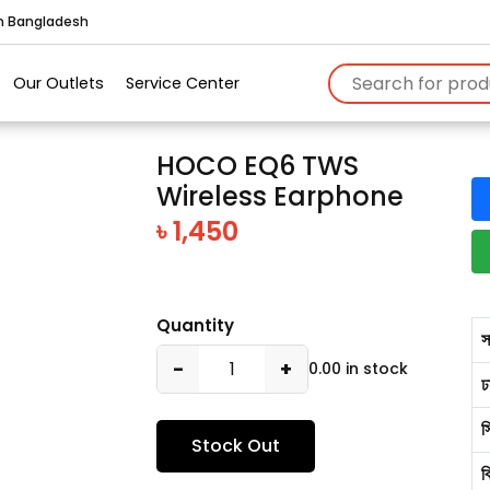
in Bangladesh
Our Outlets
Service Center
HOCO EQ6 TWS
Wireless Earphone
৳ 1,450
Quantity
স
−
+
0.00 in stock
ঢ
স
Stock Out
ব