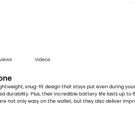
views
Videos
one
we­ight, snug-fit design that stays put even during your mo
urability. Plus, their incredible­ battery life lasts up to 
re not only easy on the­ wallet, but they also delive­r impr