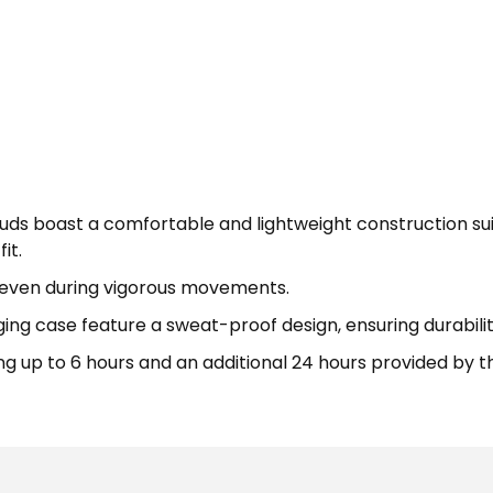
uds boast a comfortable and lightweight construction su
it.
t, even during vigorous movements.
ng case feature a sweat-proof design, ensuring durability
ting up to 6 hours and an additional 24 hours provided by