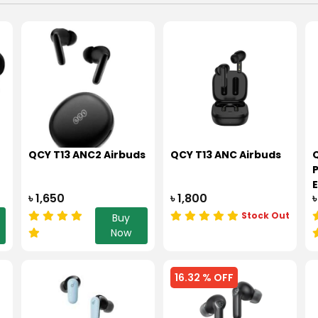
QCY T13 ANC2 Airbuds
QCY T13 ANC Airbuds
৳ 1,650
৳ 1,800
৳
Stock Out
Buy
Now
16.32 % OFF