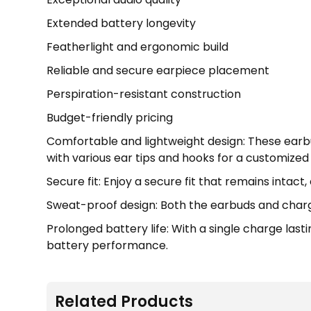
Extended battery longevity
Featherlight and ergonomic build
Reliable and secure earpiece placement
Perspiration-resistant construction
Budget-friendly pricing
Comfortable and lightweight design: These earb
with various ear tips and hooks for a customized f
Secure fit: Enjoy a secure fit that remains intac
Sweat-proof design: Both the earbuds and chargi
Prolonged battery life: With a single charge las
battery performance.
Related Products