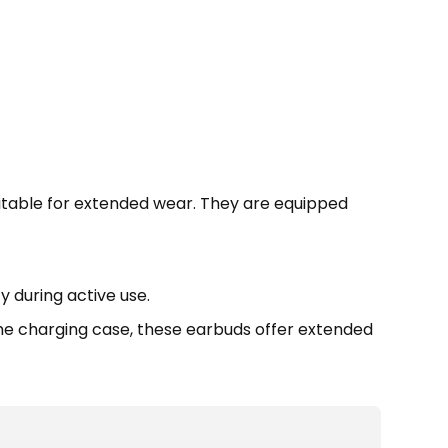
itable for extended wear. They are equipped
 during active use.
 the charging case, these earbuds offer extended